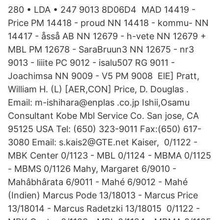
280 • LDA • 247 9013 8D06D4 MAD 14419 -
Price PM 14418 - proud NN 14418 - kommu- NN
14417 - åsså AB NN 12679 - h-vete NN 12679 +
MBL PM 12678 - SaraBruun3 NN 12675 - nr3
9013 - liiite PC 9012 - isalu507 RG 9011 -
Joachimsa NN 9009 - V5 PM 9008 ElE] Pratt,
William H. (L) [AER,CON] Price, D. Douglas .
Email: m-ishihara@enplas .co.jp Ishii,Osamu
Consultant Kobe Mbl Service Co. San jose, CA
95125 USA Tel: (650) 323-9011 Fax:(650) 617-
3080 Email: s.kais2@GTE.net Kaiser, 0/1122 -
MBK Center 0/1123 - MBL 0/1124 - MBMA 0/1125
- MBMS 0/1126 Mahy, Margaret 6/9010 -
Mahâbhârata 6/9011 - Mahé 6/9012 - Mahé
(Indien) Marcus Pode 13/18013 - Marcus Price
13/18014 - Marcus Radetzki 13/18015 0/1122 -