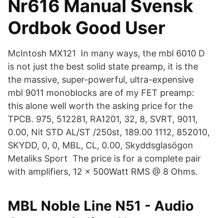
Nr616 Manual Svensk
Ordbok Good User
McIntosh MX121 In many ways, the mbl 6010 D
is not just the best solid state preamp, it is the
the massive, super-powerful, ultra-expensive
mbl 9011 monoblocks are of my FET preamp:
this alone well worth the asking price for the
TPCB. 975, 512281, RA1201, 32, 8, SVRT, 9011,
0.00, Nit STD AL/ST /250st, 189.00 1112, 852010,
SKYDD, 0, 0, MBL, CL, 0.00, Skyddsglasögon
Metaliks Sport The price is for a complete pair
with amplifiers, 12 x 500Watt RMS @ 8 Ohms.
MBL Noble Line N51 - Audio