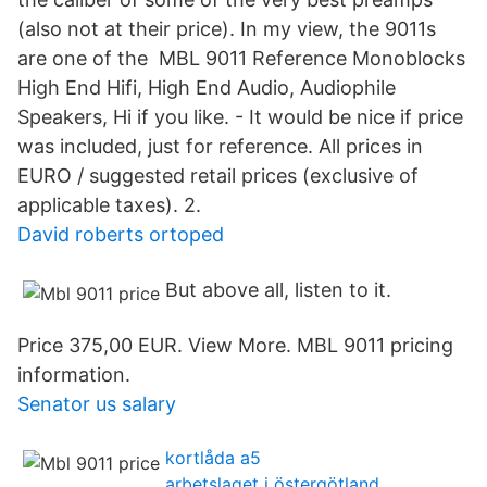
(also not at their price). In my view, the 9011s
are one of the MBL 9011 Reference Monoblocks
High End Hifi, High End Audio, Audiophile
Speakers, Hi if you like. - It would be nice if price
was included, just for reference. All prices in
EURO / suggested retail prices (exclusive of
applicable taxes). 2.
David roberts ortoped
But above all, listen to it.
Price 375,00 EUR. View More. MBL 9011 pricing
information.
Senator us salary
kortlåda a5
arbetslaget i östergötland