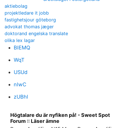
aktiebolag
projektledare it jobb
fastighetsjour göteborg
advokat thomas jæger
doktorand engelska translate
olika lex lagar
BIEMQ
WqT
USUd
nIwC
zUBhl
Högtalare du är nyfiken på! - Sweet Spot
Forum :: Läser ämne