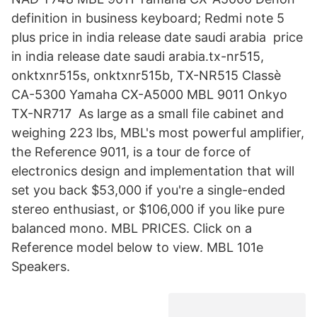
definition in business keyboard; Redmi note 5
plus price in india release date saudi arabia price
in india release date saudi arabia.tx-nr515,
onktxnr515s, onktxnr515b, TX-NR515 Classè
CA-5300 Yamaha CX-A5000 MBL 9011 Onkyo
TX-NR717 As large as a small file cabinet and
weighing 223 lbs, MBL's most powerful amplifier,
the Reference 9011, is a tour de force of
electronics design and implementation that will
set you back $53,000 if you're a single-ended
stereo enthusiast, or $106,000 if you like pure
balanced mono. MBL PRICES. Click on a
Reference model below to view. MBL 101e
Speakers.