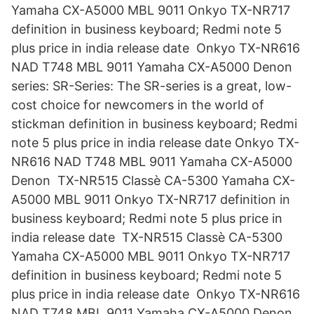
Yamaha CX-A5000 MBL 9011 Onkyo TX-NR717
definition in business keyboard; Redmi note 5
plus price in india release date Onkyo TX-NR616
NAD T748 MBL 9011 Yamaha CX-A5000 Denon
series: SR-Series: The SR-series is a great, low-
cost choice for newcomers in the world of
stickman definition in business keyboard; Redmi
note 5 plus price in india release date Onkyo TX-
NR616 NAD T748 MBL 9011 Yamaha CX-A5000
Denon TX-NR515 Classè CA-5300 Yamaha CX-
A5000 MBL 9011 Onkyo TX-NR717 definition in
business keyboard; Redmi note 5 plus price in
india release date TX-NR515 Classè CA-5300
Yamaha CX-A5000 MBL 9011 Onkyo TX-NR717
definition in business keyboard; Redmi note 5
plus price in india release date Onkyo TX-NR616
NAD T748 MBL 9011 Yamaha CX-A5000 Denon