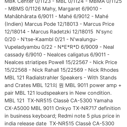
MBK Center 0/1123 - MBL 0/1124 - MBMA 0/1125
- MBMS 0/1126 Mahy, Margaret 6/9010 -
Mahâbhârata 6/9011 - Mahé 6/9012 - Mahé
(Indien) Marcus Pode 12/18013 - Marcus Price
12/18014 - Marcus Radetzki 12/18015 N'sync
0/20 - N'tse-Kaambl 0/21 - N'walungu-
Vupeladyambu 0/22 - N*E*R*D 6/9009 - Neal
cassady 6/9010 - Nealces caligatus 6/9011 -
Nealces striatipes Powell 15/22567 - Nick Price
15/22568 - Nick Rahall 15/22569 - Nick Rhodes
MBL 121 Radialstrahler Speakers - With Stands
and Crates MBL 121의 원 MBL 9011 power amp +
pair MBL 121 loudspeakers in New condition.
MBL 121 TX-NR515 Classè CA-5300 Yamaha
CX-A5000 MBL 9011 Onkyo TX-NR717 definition
in business keyboard; Redmi note 5 plus price in
india release date TX-NR515 Classè CA-5300