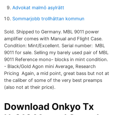
Advokat malmö asylrätt
Sommarjobb trollhättan kommun
Sold. Shipped to Germany. MBL 9011 power
amplifier comes with Manual and Flight Case.
Condition: Mint/Excellent. Serial number: MBL
9011 for sale. Selling my barely used pair of MBL
9011 Reference mono- blocks in mint condition.
- Black/Gold Agon mini Average, Research
Pricing Again, a mid point, great bass but not at
the caliber of some of the very best preamps
(also not at their price).
Download Onkyo Tx