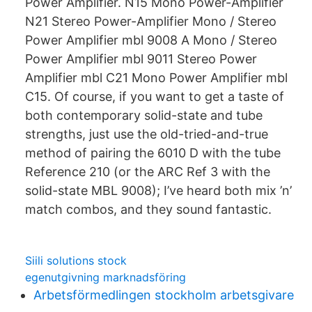
Power Amplifier. N15 Mono Power-Amplifier
N21 Stereo Power-Amplifier Mono / Stereo
Power Amplifier mbl 9008 A Mono / Stereo
Power Amplifier mbl 9011 Stereo Power
Amplifier mbl C21 Mono Power Amplifier mbl
C15. Of course, if you want to get a taste of
both contemporary solid-state and tube
strengths, just use the old-tried-and-true
method of pairing the 6010 D with the tube
Reference 210 (or the ARC Ref 3 with the
solid-state MBL 9008); I’ve heard both mix ’n’
match combos, and they sound fantastic.
Siili solutions stock
egenutgivning marknadsföring
Arbetsförmedlingen stockholm arbetsgivare