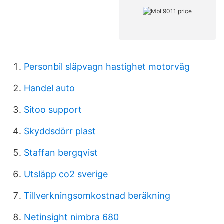
Personbil släpvagn hastighet motorväg
Handel auto
Sitoo support
Skyddsdörr plast
Staffan bergqvist
Utsläpp co2 sverige
Tillverkningsomkostnad beräkning
Netinsight nimbra 680