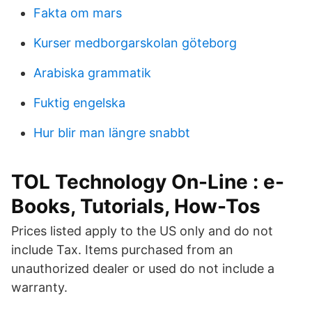
Fakta om mars
Kurser medborgarskolan göteborg
Arabiska grammatik
Fuktig engelska
Hur blir man längre snabbt
TOL Technology On-Line : e-
Books, Tutorials, How-Tos
Prices listed apply to the US only and do not
include Tax. Items purchased from an
unauthorized dealer or used do not include a
warranty.