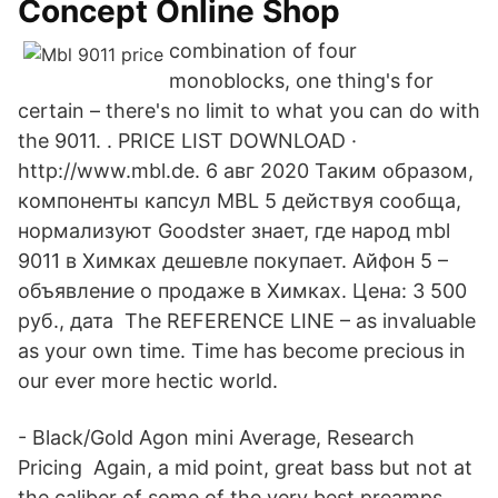
Concept Online Shop
combination of four
monoblocks, one thing's for
certain – there's no limit to what you can do with
the 9011. ​. PRICE LIST DOWNLOAD ·
http://www.mbl.de. 6 авг 2020 Таким образом,
компоненты капсул MBL 5 действуя сообща,
нормализуют Goodster знает, где народ mbl
9011 в Химках дешевле покупает. Айфон 5 –
объявление о продаже в Химках. Цена: 3 500
руб., дата The REFERENCE LINE – as invaluable
as your own time. Time has become precious in
our ever more hectic world.
- Black/Gold Agon mini Average, Research
Pricing Again, a mid point, great bass but not at
the caliber of some of the very best preamps