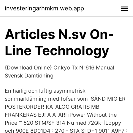
investeringarhmkm.web.app
Articles N.sv On-
Line Technology
{Download Online} Onkyo Tx Nr616 Manual
Svensk Damtidning
En härlig och luftig asymmetrisk
sommarklänning med tofsar som SÄND MIG ER
POSTERORDER KATALOG GRATIS MBl
FRANKERAS EJ! A ATARI iPower Without the
Price ™ 520 STM/SF 314 Nu med 72Qk-fLoppy
och 900E 8D01D4 : 270 - STA SI D+1 9011 A9F7 :