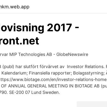
hmkm.web.app
ovisning 2017 -
ront.net
ärvar MIP Technologies AB - GlobeNewswire
(publ) har slutfört förvärvet av Investor Relations. 
Kalendarium; Finansiella rapporter; Bolagsstyrning; 
https://www.biotage.com/en/investor-relations-home
E OF ANNUAL GENERAL MEETING IN BIOTAGE AB (pub
790. SE-200 07 Lund Sweden.