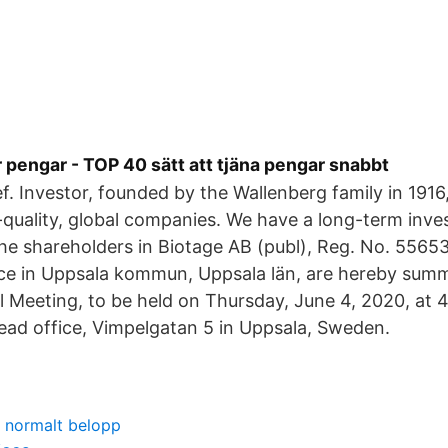
 pengar - TOP 40 sätt att tjäna pengar snabbt
ief. Investor, founded by the Wallenberg family in 191
quality, global companies. We have a long-term inv
he shareholders in Biotage AB (publ), Reg. No. 55653
fice in Uppsala kommun, Uppsala län, are hereby sum
 Meeting, to be held on Thursday, June 4, 2020, at 4
ead office, Vimpelgatan 5 in Uppsala, Sweden.
g normalt belopp