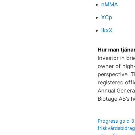
nMMA
XCp
IkxXl
Hur man tjänar
Investor in br
owner of high-
perspective. T
registered of
Annual General
Biotage AB’s h
Progress gold 3
friskvårdsbidra