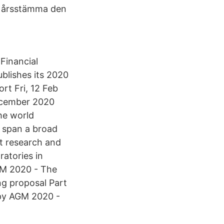
 årsstämma den
 Financial
blishes its 2020
t Fri, 12 Feb
ecember 2020
the world
s span a broad
t research and
ratories in
GM 2020 - The
g proposal Part
py AGM 2020 -