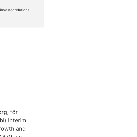
rg, för
l) Interim
growth and
48.0), an