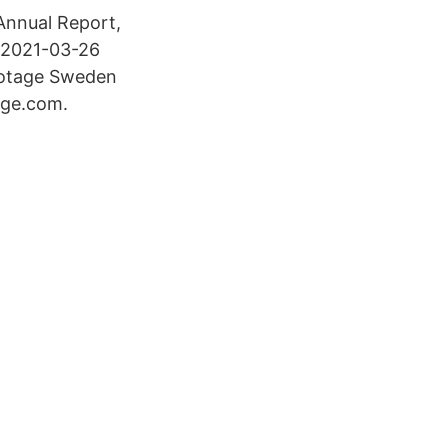
 Annual Report,
 2021-03-26
iotage Sweden
age.com.