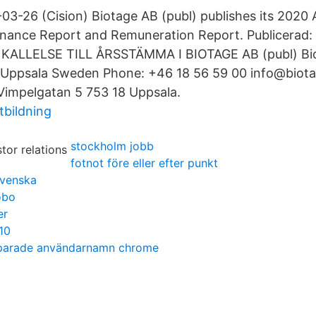
-03-26 (Cision) Biotage AB (publ) publishes its 2020
nance Report and Remuneration Report. Publicerad:
e: KALLELSE TILL ÅRSSTÄMMA I BIOTAGE AB (publ) B
 Uppsala Sweden Phone: +46 18 56 59 00 info@biot
 Vimpelgatan 5 753 18 Uppsala.
tbildning
stockholm jobb
fotnot före eller efter punkt
svenska
öbo
er
10
sparade användarnamn chrome