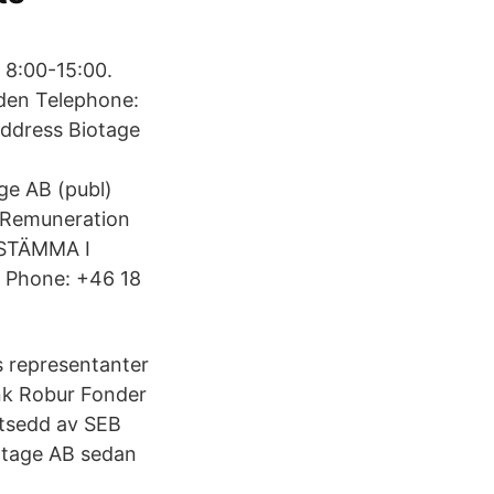
 8:00-15:00.
den Telephone:
address Biotage
ge AB (publ)
 Remuneration
RSSTÄMMA I
 Phone: +46 18
s representanter
nk Robur Fonder
utsedd av SEB
otage AB sedan