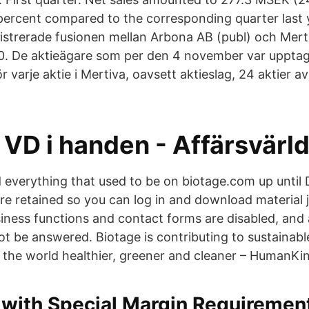
 percent compared to the corresponding quarter last 
istrerade fusionen mellan Arbona AB (publ) och Mert
. De aktieägare som per den 4 november var upptag
r varje aktie i Mertiva, oavsett aktieslag, 24 aktier av
r VD i handen - Affärsvärl
nd everything that used to be on biotage.com up until
 are retained so you can log in and download material 
siness functions and contact forms are disabled, and 
 not be answered. Biotage is contributing to sustainab
 the world healthier, greener and cleaner – HumanKin
 with Special Margin Requiremen