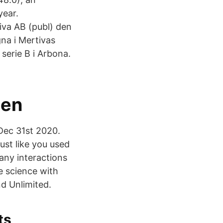
year.
iva AB (publ) den
na i Mertivas
 serie B i Arbona.
den
 Dec 31st 2020.
just like you used
any interactions
le science with
d Unlimited.
ts