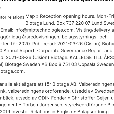
e
Map » Reception opening hours. Mon-Fri
Biotage Lund. Box 737 220 07 Lund Swe
Email: info@miptechnologies.com. Visiting/delivery 
liggör idag årsredovisningen, bolagsstyrnings- och
rten för 2020. Publicerad: 2021-03-26 (Cision) Biota
020 Annual Report, Corporate Governance Report and
rad: 2021-03-26 (Cision) Biotage: KALLELSE TILL Å
l) Biotage Sweden AB Box 8 751 03 Uppsala Sweden
iotage.com.
r alla aktieägare att för Biotage AB. Valberedningen
link, valberedningens ordförande, utsedd av Swedba
bäck, utsedd av ODIN Fonder • Christoffer Geijer, 
gement • Torben Jörgensen, styrelseordförande Bi
019 Investor Relations in English » Bolagsordning.