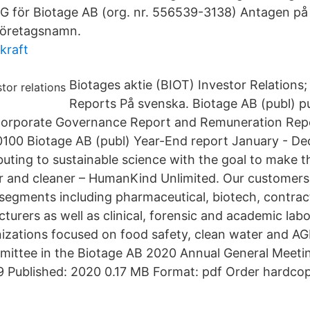
ör Biotage AB (org. nr. 556539-3138) Antagen på
 Företagsnamn.
kraft
Biotages aktie (BIOT) Investor Relations;
Reports På svenska. Biotage AB (publ) pu
Corporate Governance Report and Remuneration Repor
0100 Biotage AB (publ) Year-End report January - D
buting to sustainable science with the goal to make 
er and cleaner – HumanKind Unlimited. Our customer
segments including pharmaceutical, biotech, contrac
urers as well as clinical, forensic and academic labo
nizations focused on food safety, clean water and A
ittee in the Biotage AB 2020 Annual General Meetin
Published: 2020 0.17 MB Format: pdf Order hardco