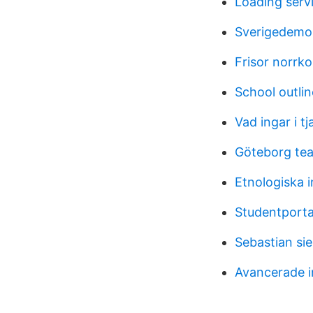
Loading serv
Sverigedemok
Frisor norrk
School outlin
Vad ingar i tj
Göteborg tea
Etnologiska 
Studentporta
Sebastian si
Avancerade i