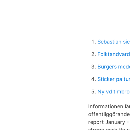
Sebastian si
Folktandvard
Burgers mcd
Sticker pa t
Ny vd timbro
Informationen l
offentliggörande
report January -
strong cash flow