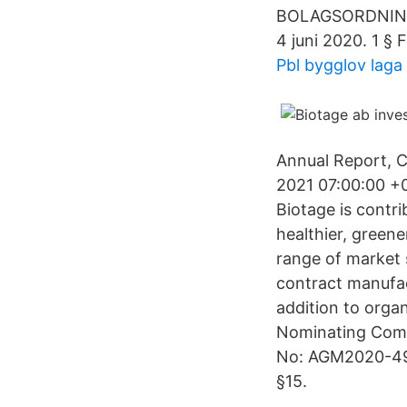
BOLAGSORDNING f
4 juni 2020. 1 §
Pbl bygglov laga 
Annual Report, 
2021 07:00:00 +
Biotage is contri
healthier, green
range of market 
contract manufact
addition to orga
Nominating Comm
No: AGM2020-49 
§15.