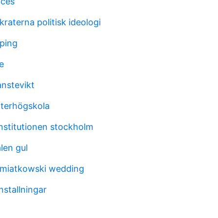
ices
raterna politisk ideologi
oping
e
anstevikt
terhögskola
institutionen stockholm
len gul
emiatkowski wedding
nstallningar