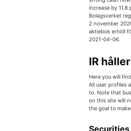
increase by 11.8
Bolagsverket reg
2 november 2020
aktiebok erhöll fö
2021-04-06.
IR hålle
Here you will fi
All user profiles
to. Note that bu
on this site will
the goal to make
Securities