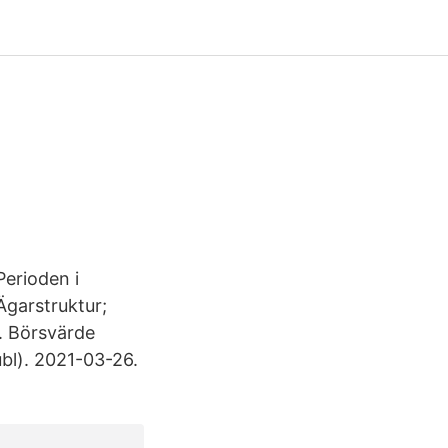
Perioden i
Ägarstruktur;
. Börsvärde
l). 2021-03-26.