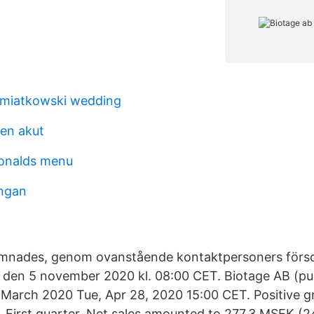
emiatkowski wedding
en akut
onalds menu
ungan
ämnades, genom ovanstående kontakt­personers förso
 den 5 november 2020 kl. 08:00 CET. Biotage AB (pub
 March 2020 Tue, Apr 28, 2020 15:00 CET. Positive 
. First quarter. Net sales amounted to 277.3 MSEK (2