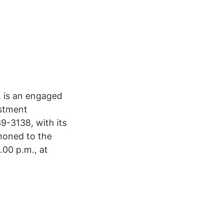
6, is an engaged
estment
9-3138, with its
moned to the
.00 p.m., at