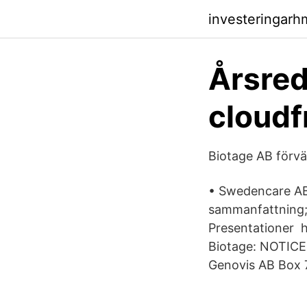
investeringar
Årsred
cloudf
Biotage AB förv
• Swedencare AB 
sammanfattning; 
Presentationer 
Biotage: NOTIC
Genovis AB Box 