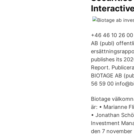
Interactiv
+46 46 10 26 00 
AB (publ) offent
ersättningsrappo
publishes its 2
Report. Publice
BIOTAGE AB (pub
56 59 00 info@b
Biotage välkomna
är: • Marianne F
• Jonathan Schön
Investment Mana
den 7 november 2