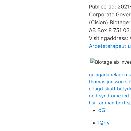
Publicerad: 2021
Corporate Gover
(Cision) Biotag
AB Box 8 751 03
Visitingaddress:
Arbetsterapeut u
gulagarkipelagen 
thomas jönsson sj
erlagd skatt betyd
ocd syndrome icd 
hur tar man bort 
dG
lQhv