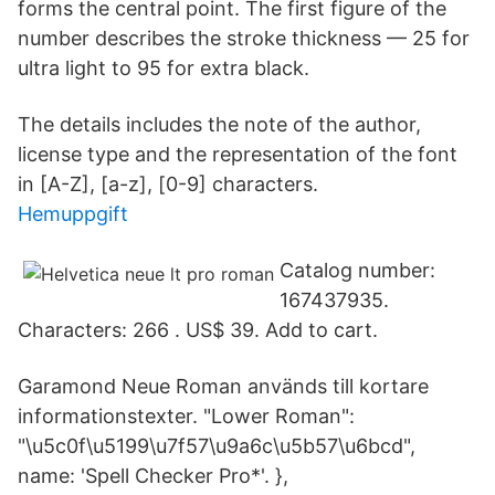
forms the central point. The first figure of the
number describes the stroke thickness — 25 for
ultra light to 95 for extra black.
The details includes the note of the author,
license type and the representation of the font
in [A-Z], [a-z], [0-9] characters.
Hemuppgift
Catalog number:
167437935.
Characters: 266 . US$ 39. Add to cart.
Garamond Neue Roman används till kortare
informationstexter. "Lower Roman":
"\u5c0f\u5199\u7f57\u9a6c\u5b57\u6bcd",
name: 'Spell Checker Pro*'. },