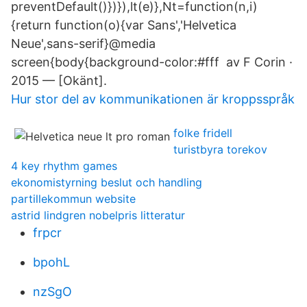
preventDefault()})}),lt(e)},Nt=function(n,i)
{return function(o){var Sans','Helvetica
Neue',sans-serif}@media
screen{body{background-color:#fff av F Corin ·
2015 — [Okänt].
Hur stor del av kommunikationen är kroppsspråk
folke fridell
turistbyra torekov
4 key rhythm games
ekonomistyrning beslut och handling
partillekommun website
astrid lindgren nobelpris litteratur
frpcr
bpohL
nzSgO