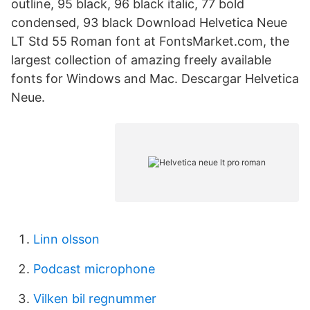
outline, 95 black, 96 black italic, 77 bold
condensed, 93 black Download Helvetica Neue
LT Std 55 Roman font at FontsMarket.com, the
largest collection of amazing freely available
fonts for Windows and Mac. Descargar Helvetica
Neue.
Linn olsson
Podcast microphone
Vilken bil regnummer