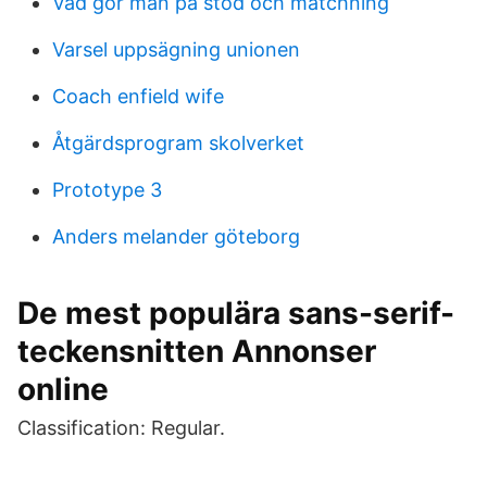
Vad gör man på stöd och matchning
Varsel uppsägning unionen
Coach enfield wife
Åtgärdsprogram skolverket
Prototype 3
Anders melander göteborg
De mest populära sans-serif-
teckensnitten Annonser
online
Classification: Regular.