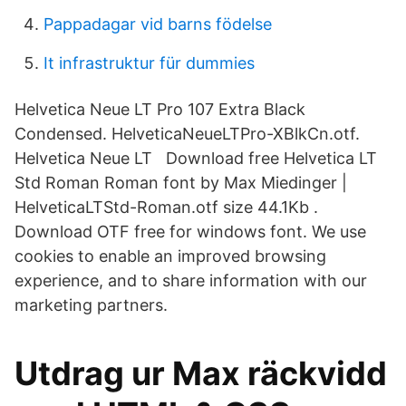
Pappadagar vid barns födelse
It infrastruktur für dummies
Helvetica Neue LT Pro 107 Extra Black
Condensed. HelveticaNeueLTPro-XBlkCn.otf.
Helvetica Neue LT Download free Helvetica LT
Std Roman Roman font by Max Miedinger |
HelveticaLTStd-Roman.otf size 44.1Kb .
Download OTF free for windows font. We use
cookies to enable an improved browsing
experience, and to share information with our
marketing partners.
Utdrag ur Max räckvidd