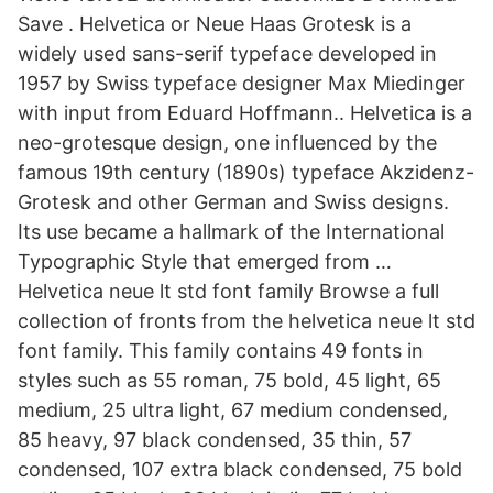
Save . Helvetica or Neue Haas Grotesk is a
widely used sans-serif typeface developed in
1957 by Swiss typeface designer Max Miedinger
with input from Eduard Hoffmann.. Helvetica is a
neo-grotesque design, one influenced by the
famous 19th century (1890s) typeface Akzidenz-
Grotesk and other German and Swiss designs.
Its use became a hallmark of the International
Typographic Style that emerged from …
Helvetica neue lt std font family Browse a full
collection of fronts from the helvetica neue lt std
font family. This family contains 49 fonts in
styles such as 55 roman, 75 bold, 45 light, 65
medium, 25 ultra light, 67 medium condensed,
85 heavy, 97 black condensed, 35 thin, 57
condensed, 107 extra black condensed, 75 bold