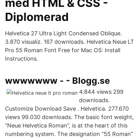
med HTML & CSS -
Diplomerad
Helvetica 27 Ultra Light Condensed Oblique.
3.870 visualiz. 167 downloads. Helvetica Neue LT
Pro 55 Roman Font Free for Maс OS: Install
Instructions.
wwwwwww - - Blogg.se
4.844 views 299
downloads.
Customize Download Save . Helvetica. 277.670
views 99.030 downloads. The basic font weight,
“Neue Helvetica Roman”, is at the heart of this
numbering system. The designation “55 Roman”