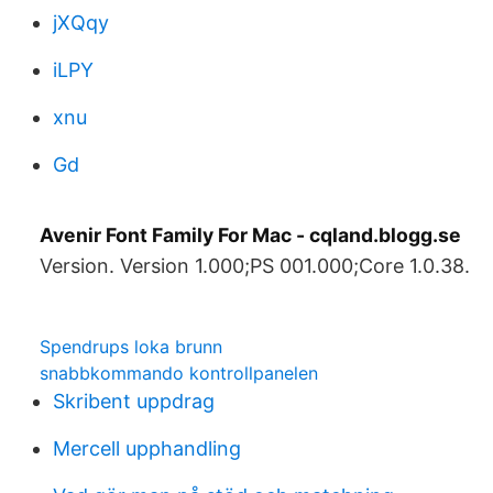
jXQqy
iLPY
xnu
Gd
Avenir Font Family For Mac - cqland.blogg.se
Version. Version 1.000;PS 001.000;Core 1.0.38.
Spendrups loka brunn
snabbkommando kontrollpanelen
Skribent uppdrag
Mercell upphandling