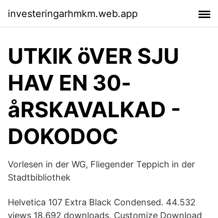
investeringarhmkm.web.app
UTKIK öVER SJU
HAV EN 30-
åRSKAVALKAD -
DOKODOC
Vorlesen in der WG, Fliegender Teppich in der
Stadtbibliothek
Helvetica 107 Extra Black Condensed. 44.532
views 18.692 downloads. Customize Download